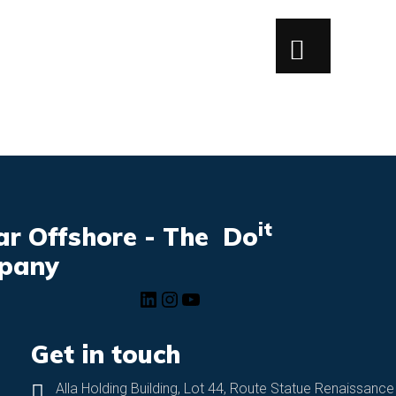
it
r Offshore - The Do
pany
Get in touch
Alla Holding Building, Lot 44, Route Statue Renaissance