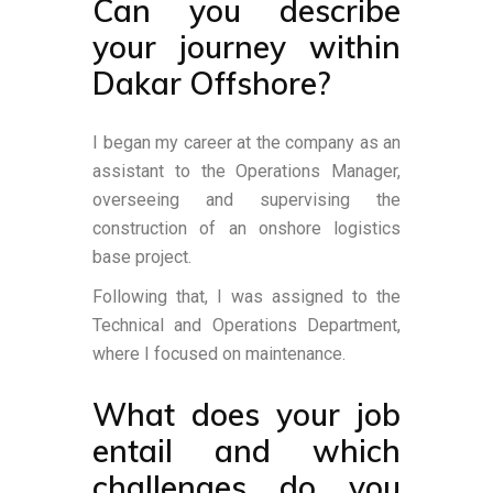
Can you describe
your journey within
Dakar Offshore?
I began my career at the company as an
assistant to the Operations Manager,
overseeing and supervising the
construction of an onshore logistics
base project.
Following that, I was assigned to the
Technical and Operations Department,
where I focused on maintenance.
What does your job
entail and which
challenges do you