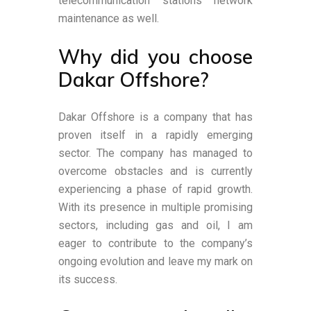
telecommunication stations network
maintenance as well.
Why did you choose
Dakar Offshore?
Dakar Offshore is a company that has
proven itself in a rapidly emerging
sector. The company has managed to
overcome obstacles and is currently
experiencing a phase of rapid growth.
With its presence in multiple promising
sectors, including gas and oil, I am
eager to contribute to the company’s
ongoing evolution and leave my mark on
its success.