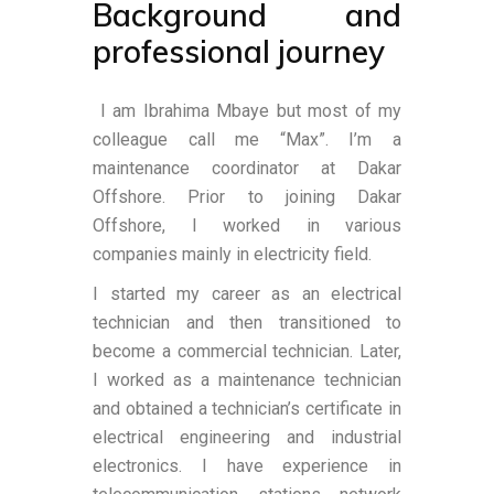
Background and
professional journey
I am Ibrahima Mbaye but most of my
colleague call me “Max”. I’m a
maintenance coordinator at Dakar
Offshore. Prior to joining Dakar
Offshore, I worked in various
companies mainly in electricity field.
I started my career as an electrical
technician and then transitioned to
become a commercial technician. Later,
I worked as a maintenance technician
and obtained a technician’s certificate in
electrical engineering and industrial
electronics. I have experience in