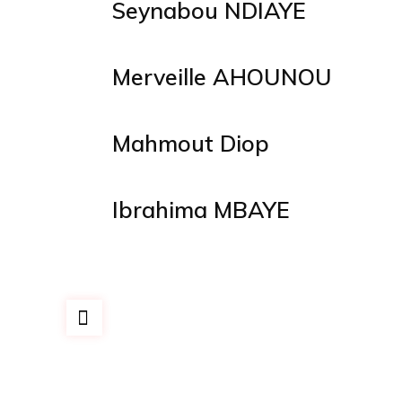
Seynabou NDIAYE
Merveille AHOUNOU
Mahmout Diop
Ibrahima MBAYE