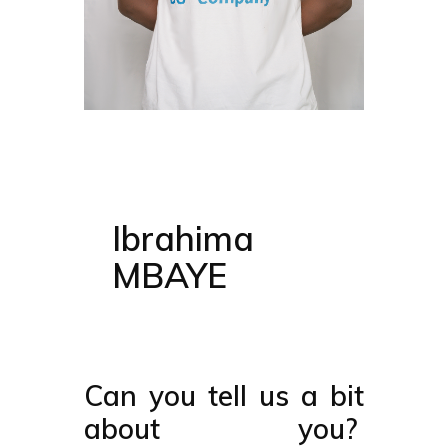
Ibrahima
MBAYE
Can you tell us a bit
about you?