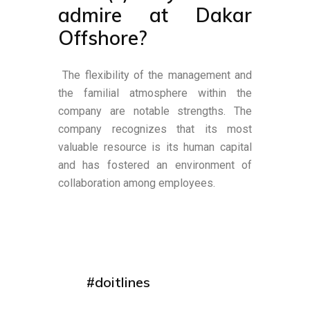
admire at Dakar
Offshore?
The flexibility of the management and
the familial atmosphere within the
company are notable strengths. The
company recognizes that its most
valuable resource is its human capital
and has fostered an environment of
collaboration among employees.
#doitlines