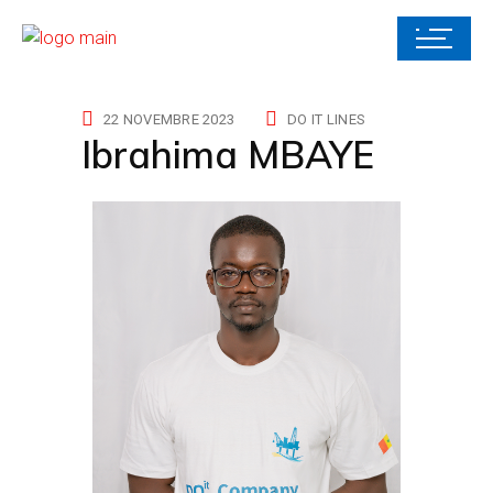
22 NOVEMBRE 2023
DO IT LINES
Ibrahima MBAYE