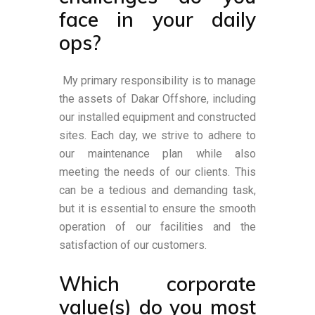
face in your daily
ops?
My primary responsibility is to manage
the assets of Dakar Offshore, including
our installed equipment and constructed
sites. Each day, we strive to adhere to
our maintenance plan while also
meeting the needs of our clients. This
can be a tedious and demanding task,
but it is essential to ensure the smooth
operation of our facilities and the
satisfaction of our customers.
Which corporate
value(s) do you most