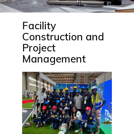
Facility
Construction and
Project
Management