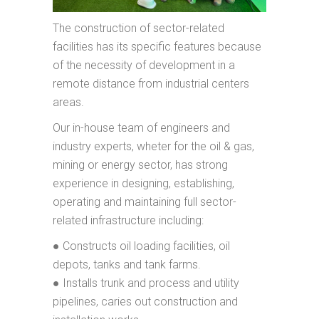
The construction of sector-related
facilities has its specific features because
of the necessity of development in a
remote distance from industrial centers
areas.
Our in-house team of engineers and
industry experts, wheter for the oil & gas,
mining or energy sector, has strong
experience in designing, establishing,
operating and maintaining full sector-
related infrastructure including:
● Constructs oil loading facilities, oil
depots, tanks and tank farms.
● Installs trunk and process and utility
pipelines, caries out construction and