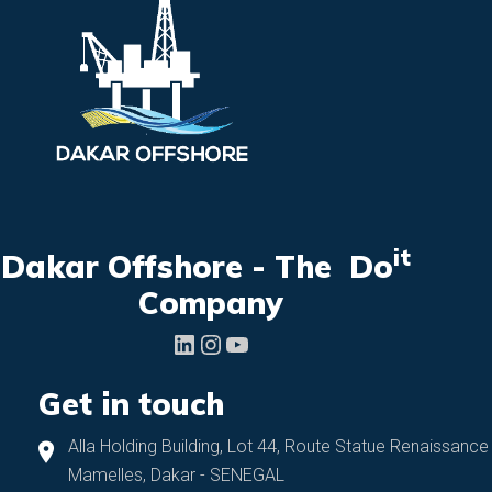
it
Dakar Offshore - The Do
Company
LinkedIn
Instagram
YouTube
Get in touch
Alla Holding Building, Lot 44, Route Statue Renaissance
Mamelles, Dakar - SENEGAL