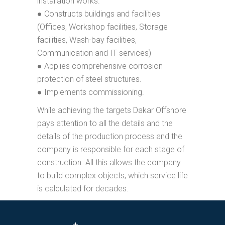
installation works.
● Constructs buildings and facilities
(Offices, Workshop facilities, Storage
facilities, Wash-bay facilities,
Communication and IT services)
● Applies comprehensive corrosion
protection of steel structures.
● Implements commissioning.
While achieving the targets Dakar Offshore
pays attention to all the details and the
details of the production process and the
company is responsible for each stage of
construction. All this allows the company
to build complex objects, which service life
is calculated for decades.