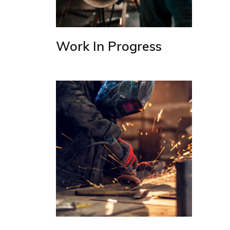
Work In Progress