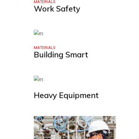
MATERIALS
Work Safety
MATERIALS
Building Smart
Heavy Equipment