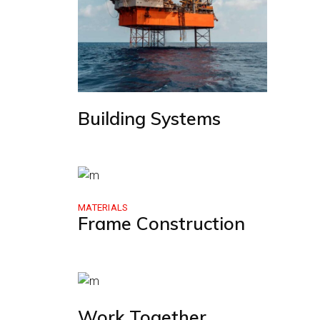
Building Systems
MATERIALS
Frame Construction
Work Together