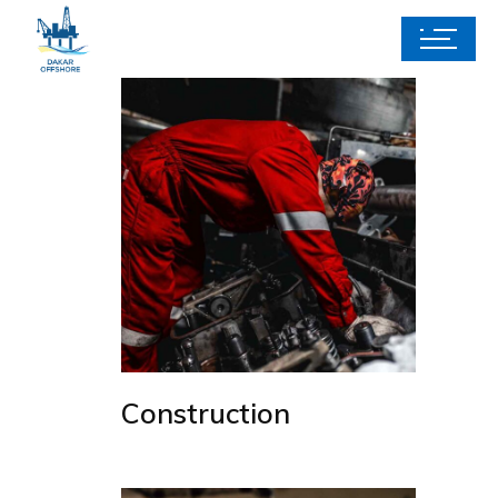
Construction