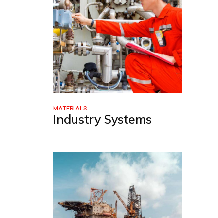
MATERIALS
Industry Systems