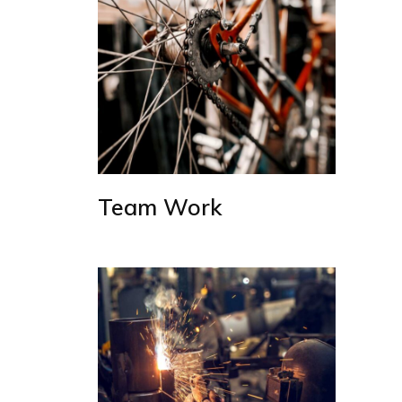
Team Work