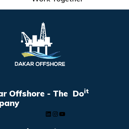
it
r Offshore - The Do
pany
LinkedIn
Instagram
YouTube