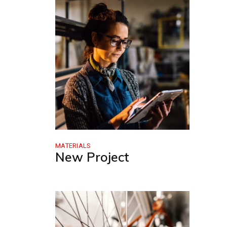
MATERIALS
New Project