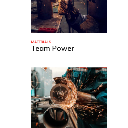
MATERIALS
Team Power