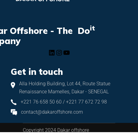
it
r Offshore - The Do
pany
Get in touch
Alla Holding Building, Lot 44, Route Statue
Renaissance Mamelles, Dakar - SENEGAL
+221 76 658 50 60 / +221 77 672 72 98
contact@dakaroffshore.com
Copyright 2024 Dakar offshore