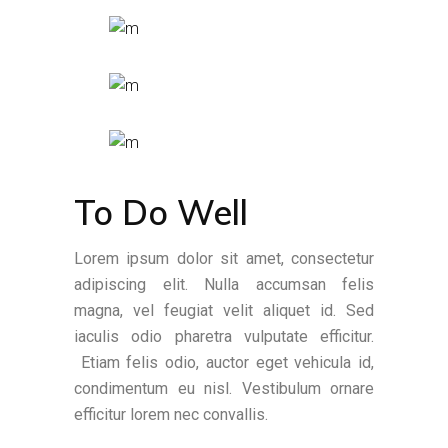
To Do Well
Lorem ipsum dolor sit amet, consectetur
adipiscing elit. Nulla accumsan felis
magna, vel feugiat velit aliquet id. Sed
iaculis odio pharetra vulputate efficitur.
Etiam felis odio, auctor eget vehicula id,
condimentum eu nisl. Vestibulum ornare
efficitur lorem nec convallis.