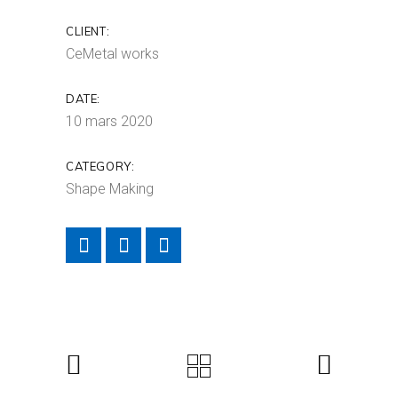
CLIENT:
CeMetal works
DATE:
10 mars 2020
CATEGORY:
Shape Making