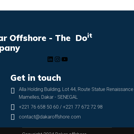
it
r Offshore - The Do
pany
Get in touch
Alla Holding Building, Lot 44, Route Statue Renaissance
Mamelles, Dakar - SENEGAL
+221 76 658 50 60 / +221 77 672 72 98
contact@dakaroffshore.com