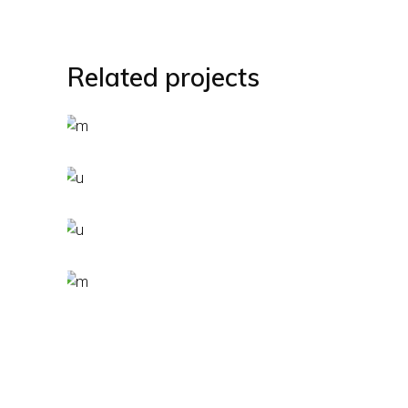
Related projects