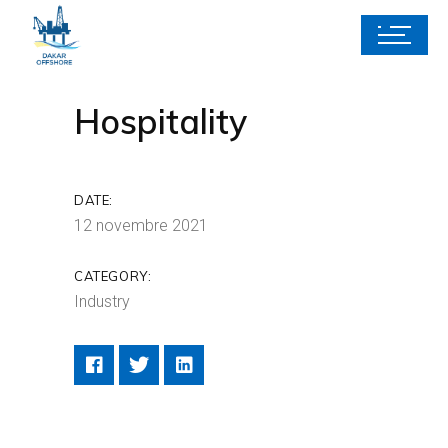
Hospitality
DATE:
12 novembre 2021
CATEGORY:
Industry