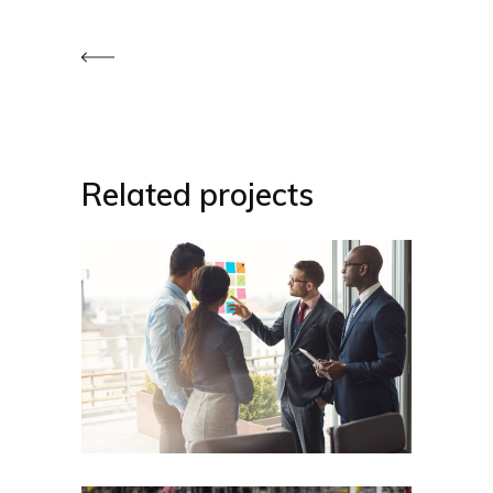
Related projects