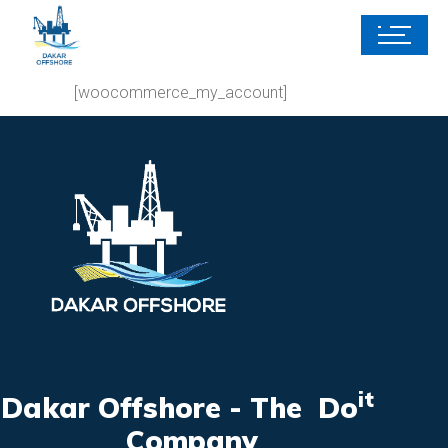
[woocommerce_my_account]
it
Dakar Offshore - The Do
Company