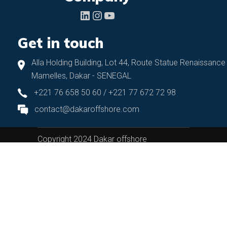
LinkedIn
Instagram
YouTube
Get in touch
Alla Holding Building, Lot 44, Route Statue Renaissance
Mamelles, Dakar - SENEGAL
+221 76 658 50 60 / +221 77 672 72 98
contact@dakaroffshore.com
Copyright 2024 Dakar offshore