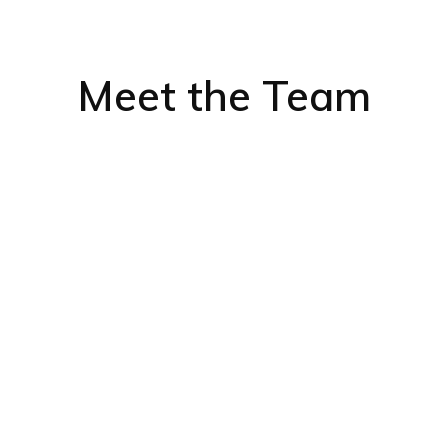
Meet the Team
We asked some of
for
Dakar Offshor
See below to rea
about our global