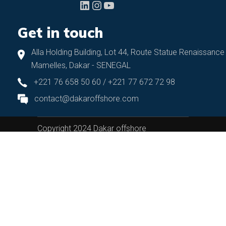
LinkedIn
Instagram
YouTube
Get in touch
Alla Holding Building, Lot 44, Route Statue Renaissance
Mamelles, Dakar - SENEGAL
+221 76 658 50 60 / +221 77 672 72 98
contact@dakaroffshore.com
Copyright 2024 Dakar offshore