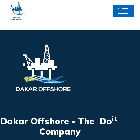
it
Dakar Offshore - The Do
Company